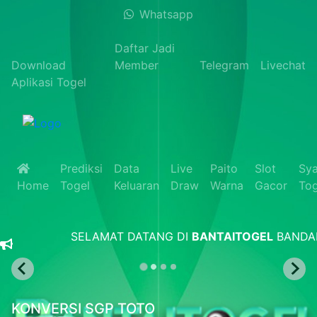
Whatsapp
Daftar Jadi
Download
Member
Telegram
Livechat
Aplikasi Togel
Prediksi
Data
Live
Paito
Slot
Sya
Home
Togel
Keluaran
Draw
Warna
Gacor
Tog
SELAMAT DATANG DI
BANTAI
TOGEL
BANDAR 
KONVERSI SGP TOTO