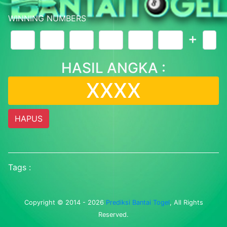
WINNING NUMBERS
+
HASIL ANGKA :
XXXX
Tags :
Copyright © 2014 - 2026
Prediksi Bantai Togel
, All Rights
Reserved.